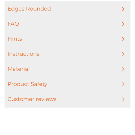
Edges Rounded
FAQ
Hints
Instructions
Material
Product Safety
Customer reviews