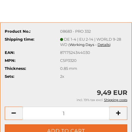
Product No.:
08683 - PRO 332
Shipping time:
DE 1-4 | EU 2-14 | WORLD 9-28
WD
Working Days -
Details
(
)
EAN:
8717524344030
MPN:
CSP3320
Thickness:
0.85 mm
Sets:
2x
9,49 EUR
incl. 19% tax excl.
Shipping costs