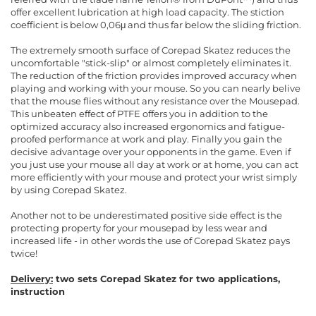
offer excellent lubrication at high load capacity. The stiction
coefficient is below 0,06μ and thus far below the sliding friction.
The extremely smooth surface of Corepad Skatez reduces the
uncomfortable "stick-slip" or almost completely eliminates it.
The reduction of the friction provides improved accuracy when
playing and working with your mouse. So you can nearly belive
that the mouse flies without any resistance over the Mousepad.
This unbeaten effect of PTFE offers you in addition to the
optimized accuracy also increased ergonomics and fatigue-
proofed performance at work and play. Finally you gain the
decisive advantage over your opponents in the game. Even if
you just use your mouse all day at work or at home, you can act
more efficiently with your mouse and protect your wrist simply
by using Corepad Skatez.
Another not to be underestimated positive side effect is the
protecting property for your mousepad by less wear and
increased life - in other words the use of Corepad Skatez pays
twice!
Delivery:
two sets Corepad Skatez for two applications,
instruction