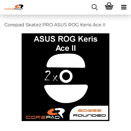
Corepad Skatez PRO ASUS ROG Keris Ace II