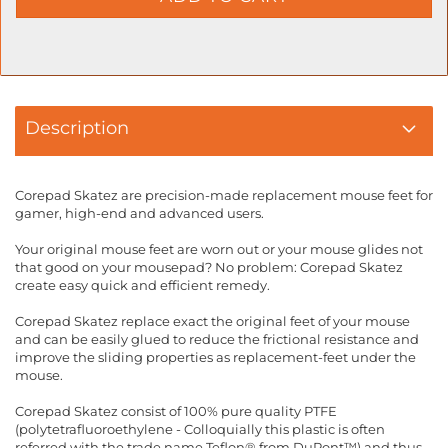
Description
Corepad Skatez are precision-made replacement mouse feet for
gamer, high-end and advanced users.
Your original mouse feet are worn out or your mouse glides not
that good on your mousepad? No problem: Corepad Skatez
create easy quick and efficient remedy.
Corepad Skatez replace exact the original feet of your mouse
and can be easily glued to reduce the frictional resistance and
improve the sliding properties as replacement-feet under the
mouse.
Corepad Skatez consist of 100% pure quality PTFE
(polytetrafluoroethylene - Colloquially this plastic is often
referred with the trade name Teflon® from DuPont™) and thus