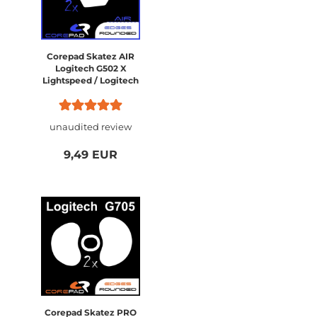
Corepad Skatez AIR
Logitech G502 X
Lightspeed / Logitech
G502 X PLUS Wireless
unaudited review
9,49 EUR
Corepad Skatez PRO