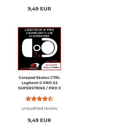
9,49 EUR
Corepad Skatez CTRL
Logitech G PRO X2
SUPERSTRIKE / PRO X
SUPERLIGHT 2
unaudited review
9,49 EUR