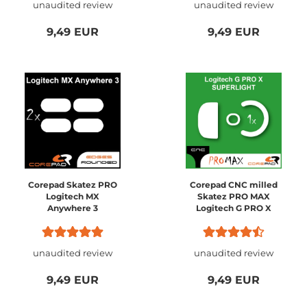
unaudited review
unaudited review
9,49 EUR
9,49 EUR
Corepad Skatez PRO
Corepad CNC milled
Logitech MX
Skatez PRO MAX
Anywhere 3
Logitech G PRO X
SUPERLIGHT
unaudited review
unaudited review
9,49 EUR
9,49 EUR