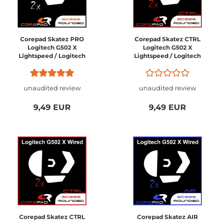
Corepad Skatez PRO
Corepad Skatez CTRL
Logitech G502 X
Logitech G502 X
Lightspeed / Logitech
Lightspeed / Logitech
G502 X PLUS Wireless
G502 X PLUS Wireless
unaudited review
unaudited review
9,49 EUR
9,49 EUR
Corepad Skatez CTRL
Corepad Skatez AIR