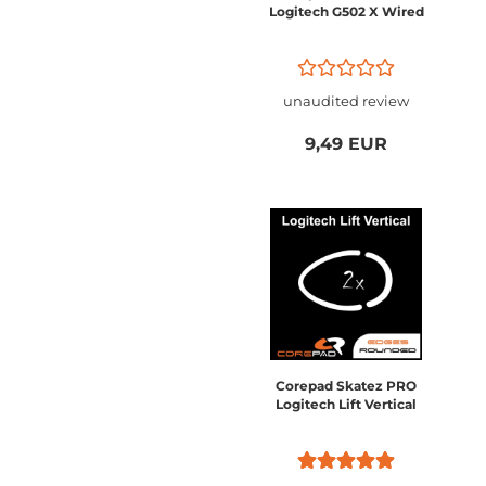
Logitech G502 X Wired
unaudited review
9,49 EUR
Corepad Skatez PRO
Logitech Lift Vertical