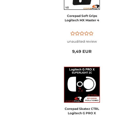
Corepad Soft Grips
Logitech MX Master 4
unaudited review
9,49 EUR
Corepad Skatez CTRL
Logitech G PRO X