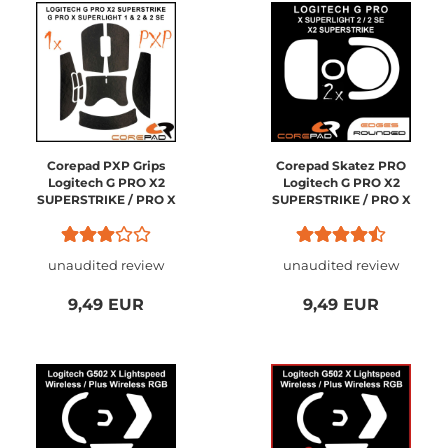
Corepad PXP Grips
Corepad Skatez PRO
Logitech G PRO X2
Logitech G PRO X2
SUPERSTRIKE / PRO X
SUPERSTRIKE / PRO X
SUPERLIGHT 2 / PRO X
SUPERLIGHT 2
SUPERLIGHT 1
Wireless
unaudited review
unaudited review
9,49 EUR
9,49 EUR