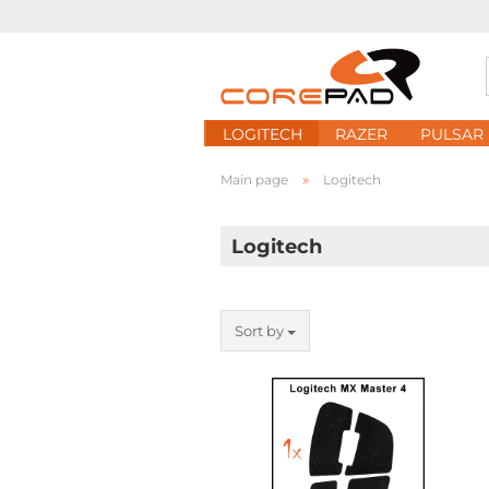
LOGITECH
RAZER
PULSAR
»
Main page
Logitech
Logitech
Sort by