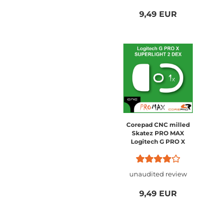
9,49 EUR
Corepad CNC milled
Skatez PRO MAX
Logitech G PRO X
SUPERLIGHT 2 DEX
unaudited review
9,49 EUR