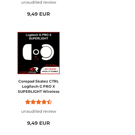
unaudited review
9,49 EUR
Corepad Skatez CTRL
Logitech G PRO X
SUPERLIGHT Wireless
unaudited review
9,49 EUR