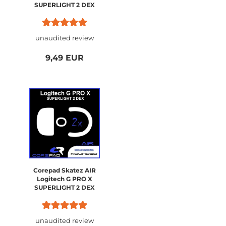
SUPERLIGHT 2 DEX
unaudited review
9,49 EUR
Corepad Skatez AIR
Logitech G PRO X
SUPERLIGHT 2 DEX
unaudited review