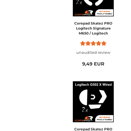
Corepad Skatez PRO
Logitech Signature
M650 / Logitech
Signature M520
unaudited review
9,49 EUR
Corepad Skatez PRO