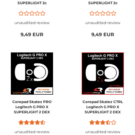
SUPERLIGHT 2c
SUPERLIGHT 2c
Compact
Compact
unaudited review
unaudited review
9,49 EUR
9,49 EUR
Corepad Skatez PRO
Corepad Skatez CTRL
Logitech G PRO X
Logitech G PRO X
SUPERLIGHT 2 DEX
SUPERLIGHT 2 DEX
unaudited review
unaudited review