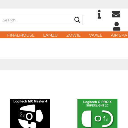
Search...
Change langu
E
FINALMOUSE
LAMZU
ZOWIE
VAXEE
AIR SKA
Delivery count
P
Cre
For