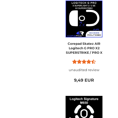
Corepad Skatez AIR
Logitech G PRO X2
SUPERSTRIKE / PRO X
SUPERLIGHT 2
unaudited review
9,49 EUR