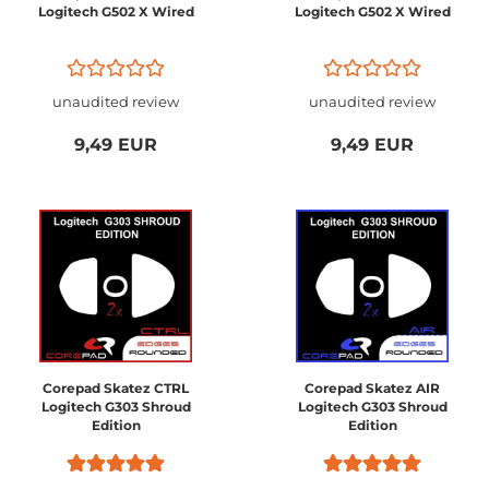
Logitech G502 X Wired
Logitech G502 X Wired
unaudited review
unaudited review
9,49 EUR
9,49 EUR
Corepad Skatez CTRL
Corepad Skatez AIR
Logitech G303 Shroud
Logitech G303 Shroud
Edition
Edition