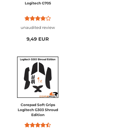
Logitech G705
unaudited review
9,49 EUR
Corepad Soft Grips
Logitech G303 Shroud
Edition