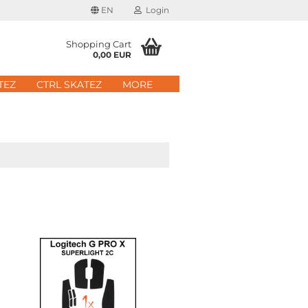
EN
Login
age
Shopping Cart
0,00 EUR
mail
TEZ
CTRL SKATEZ
MORE
ry
assword
ate a new account
got password?
Quick login with