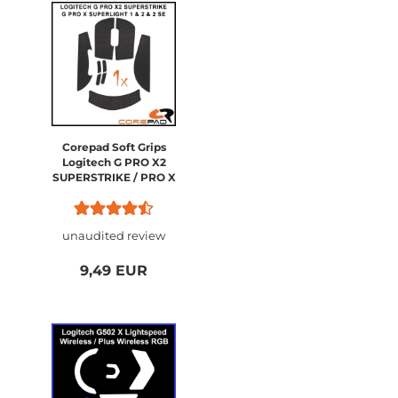
Corepad Soft Grips
Logitech G PRO X2
SUPERSTRIKE / PRO X
SUPERLIGHT 2 / PRO X
SUPERLIGHT 1
unaudited review
9,49 EUR