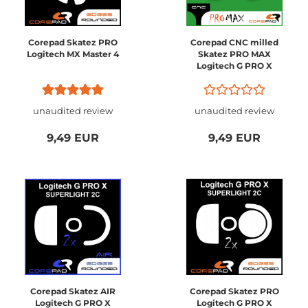
Corepad Skatez PRO
Corepad CNC milled
Logitech MX Master 4
Skatez PRO MAX
Logitech G PRO X
SUPERLIGHT 2C
Compact
unaudited review
unaudited review
9,49 EUR
9,49 EUR
Corepad Skatez AIR
Corepad Skatez PRO
Logitech G PRO X
Logitech G PRO X