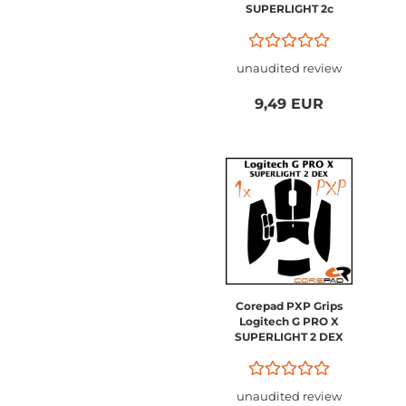
SUPERLIGHT 2c
Compact
unaudited review
9,49 EUR
Corepad PXP Grips
Logitech G PRO X
SUPERLIGHT 2 DEX
unaudited review