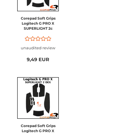
Corepad Soft Grips
Logitech G PRO X
SUPERLIGHT 2c
Compact
unaudited review
9,49 EUR
Corepad Soft Grips
Logitech G PRO X