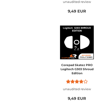
unaudited review
9,49 EUR
Corepad Skatez PRO
Logitech G303 Shroud
Edition
unaudited review
9,49 EUR