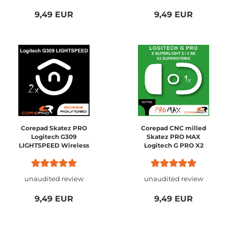
9,49 EUR
9,49 EUR
Corepad Skatez PRO
Corepad CNC milled
Logitech G309
Skatez PRO MAX
LIGHTSPEED Wireless
Logitech G PRO X2
SUPERSTRIKE / PRO X
SUPERLIGHT 2
unaudited review
unaudited review
9,49 EUR
9,49 EUR