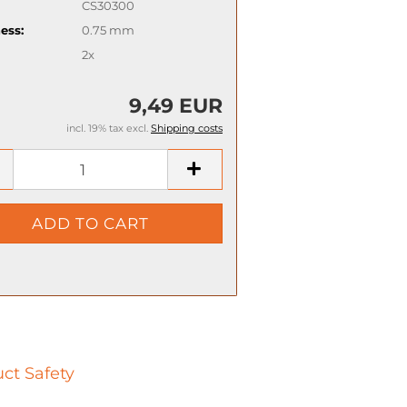
CS30300
ess:
0.75 mm
2x
9,49 EUR
incl. 19% tax excl.
Shipping costs
ct Safety