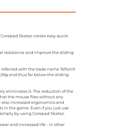
 Corepad Skatez create easy quick
al resistance and improve the sliding
en referred with the trade name Teflon®
0,06μ and thus far below the sliding
y eliminates it. The reduction of the
hat the mouse flies without any
cy also increased ergonomics and
 in the game. Even if you just use
t simply by using Corepad Skatez.
ear and increased life - in other