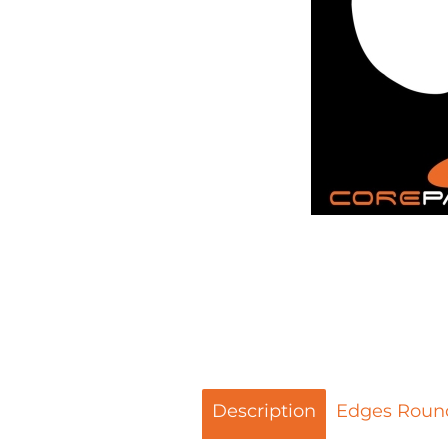
Description
Edges Roun