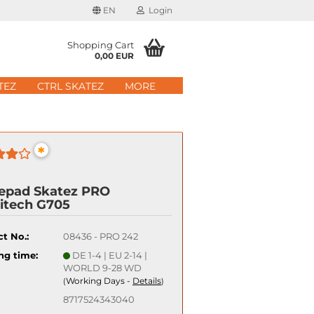
EN
Login
age
Shopping Cart
0,00 EUR
mail
TEZ
CTRL SKATEZ
MORE
ry
assword
*
epad Skatez PRO
itech G705
ate a new account
got password?
t No.:
08436 - PRO 242
ng time:
DE 1-4 | EU 2-14 |
Quick login with
WORLD 9-28 WD
Working Days -
Details
(
)
8717524343040