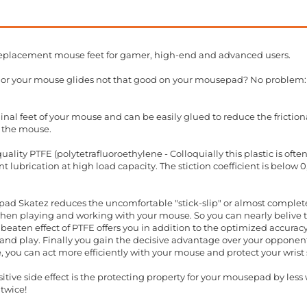
eplacement mouse feet for gamer, high-end and advanced users.
t or your mouse glides not that good on your mousepad? No problem:
inal feet of your mouse and can be easily glued to reduce the friction
 the mouse.
ality PTFE (polytetrafluoroethylene - Colloquially this plastic is oft
 lubrication at high load capacity. The stiction coefficient is below 
ad Skatez reduces the uncomfortable "stick-slip" or almost completel
when playing and working with your mouse. So you can nearly belive t
beaten effect of PTFE offers you in addition to the optimized accura
nd play. Finally you gain the decisive advantage over your opponents
, you can act more efficiently with your mouse and protect your wris
ive side effect is the protecting property for your mousepad by less w
twice!