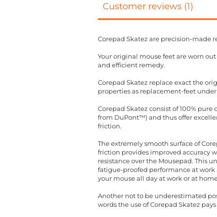
Customer reviews (1)
Corepad Skatez are precision-made r
Your original mouse feet are worn ou
and efficient remedy.
Corepad Skatez replace exact the orig
properties as replacement-feet under
Corepad Skatez consist of 100% pure qu
from DuPont™) and thus offer excellent
friction.
The extremely smooth surface of Corep
friction provides improved accuracy 
resistance over the Mousepad. This un
fatigue-proofed performance at work a
your mouse all day at work or at home
Another not to be underestimated posit
words the use of Corepad Skatez pays 