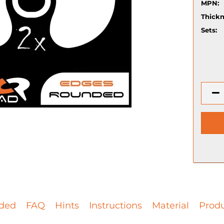
MPN:
Thickn
Sets:
ded
FAQ
Hints
Instructions
Material
Produ