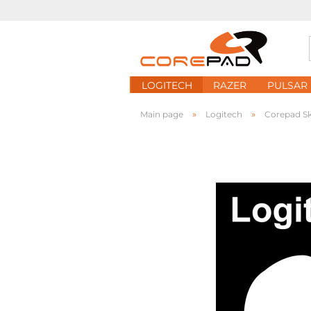
LOGITECH
RAZER
PULSAR
»
»
Main page
Logitech
Corepad S