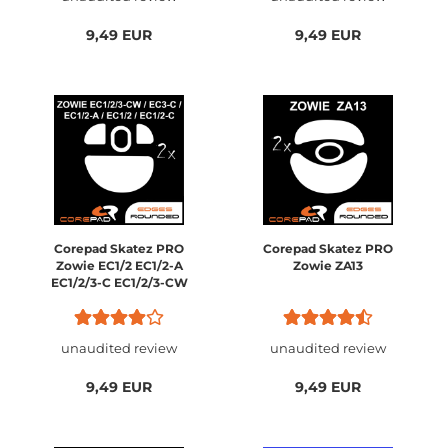
9,49 EUR
9,49 EUR
Corepad Skatez PRO
Corepad Skatez PRO
Zowie EC1/2 EC1/2-A
Zowie ZA13
EC1/2/3-C EC1/2/3-CW
unaudited review
unaudited review
9,49 EUR
9,49 EUR