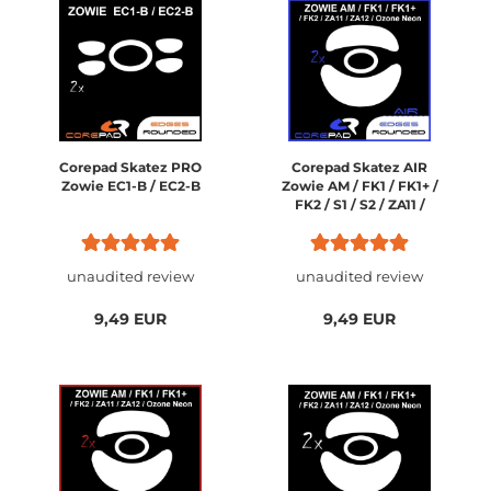
Corepad Skatez PRO
Corepad Skatez AIR
Zowie EC1-B / EC2-B
Zowie AM / FK1 / FK1+ /
FK2 / S1 / S2 / ZA11 /
ZA12 / Ozone Neon /
Neon M10
unaudited review
unaudited review
9,49 EUR
9,49 EUR