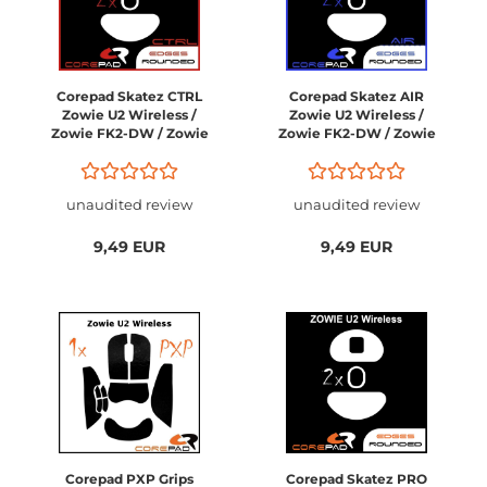
Corepad Skatez CTRL
Corepad Skatez AIR
Zowie U2 Wireless /
Zowie U2 Wireless /
Zowie FK2-DW / Zowie
Zowie FK2-DW / Zowie
ZA13-DW / Zowie S2-
ZA13-DW / Zowie S2-
DW
DW
unaudited review
unaudited review
9,49 EUR
9,49 EUR
Corepad PXP Grips
Corepad Skatez PRO