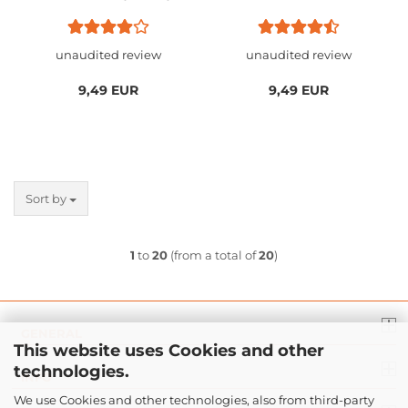
EC2 / EC2-A / EC2-B
/ Microsoft IntelliMouse
DIVINA / EC2-C / EC3-C
1.1 & 3.0 PRO & Explorer
IE 3.0
unaudited review
unaudited review
9,49 EUR
9,49 EUR
Sort by
1
to
20
(from a total of
20
)
GENERAL
This website uses Cookies and other
technologies.
INFO
We use Cookies and other technologies, also from third-party