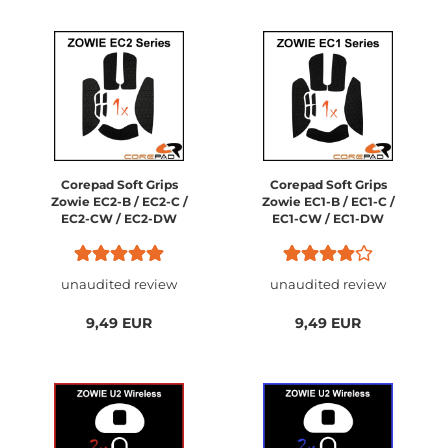
Corepad Soft Grips
Corepad Soft Grips
Zowie EC2-B / EC2-C /
Zowie EC1-B / EC1-C /
EC2-CW / EC2-DW
EC1-CW / EC1-DW
unaudited review
unaudited review
9,49 EUR
9,49 EUR