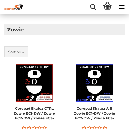
Zowie
Sort by
Corepad Skatez CTRL
Corepad Skatez AIR
Zowie EC1-DW / Zowie
Zowie EC1-DW / Zowie
EC2-DW / Zowie EC3-
EC2-DW / Zowie EC3-
DW
DW