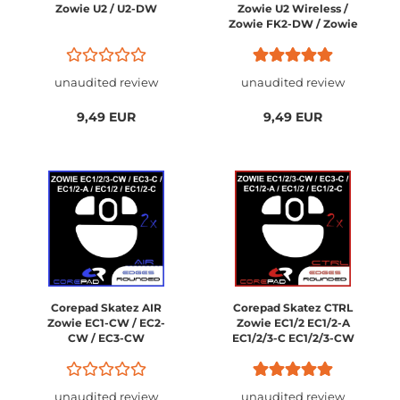
Zowie U2 / U2-DW
Zowie U2 Wireless /
Zowie FK2-DW / Zowie
ZA13-DW / Zowie S2-
DW
unaudited review
unaudited review
9,49 EUR
9,49 EUR
Corepad Skatez AIR
Corepad Skatez CTRL
Zowie EC1-CW / EC2-
Zowie EC1/2 EC1/2-A
CW / EC3-CW
EC1/2/3-C EC1/2/3-CW
unaudited review
unaudited review