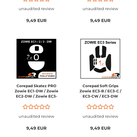
unaudited review
unaudited review
9,49 EUR
9,49 EUR
Corepad Skatez PRO
Corepad Soft Grips
Zowie EC1-DW / Zowie
Zowie EC3-B / EC3-C /
EC2-DW / Zowie EC3-
EC3-CW / EC3-DW
DW
unaudited review
unaudited review
9,49 EUR
9,49 EUR