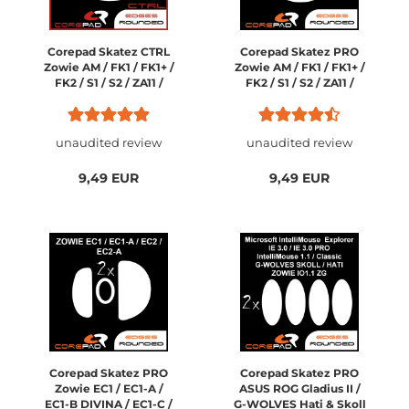
Corepad Skatez CTRL
Corepad Skatez PRO
Zowie AM / FK1 / FK1+ /
Zowie AM / FK1 / FK1+ /
FK2 / S1 / S2 / ZA11 /
FK2 / S1 / S2 / ZA11 /
ZA12 / Ozone Neon /
ZA12 / Ozone Neon /
Neon M10
Neon M10
unaudited review
unaudited review
9,49 EUR
9,49 EUR
Corepad Skatez PRO
Corepad Skatez PRO
Zowie EC1 / EC1-A /
ASUS ROG Gladius II /
EC1-B DIVINA / EC1-C /
G-WOLVES Hati & Skoll