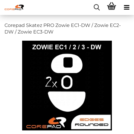
Corepad Skatez PRO Zowie EC1-DW / Zowie EC2-
DW / Zowie EC3-DW