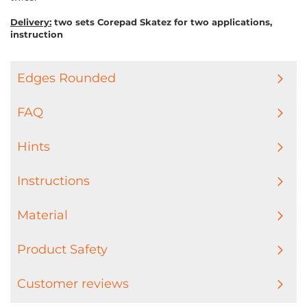
Delivery:
two sets Corepad Skatez for two applications,
instruction
Edges Rounded
FAQ
Hints
Instructions
Material
Product Safety
Customer reviews