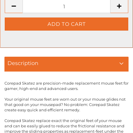
Description
Corepad Skatez are precision-made replacement mouse feet for
gamer, high-end and advanced users.
Your original mouse feet are worn out or your mouse glides not
that good on your mousepad? No problem: Corepad Skatez
create easy quick and efficient remedy.
Corepad Skatez replace exact the original feet of your mouse
and can be easily glued to reduce the frictional resistance and
improve the sliding properties as replacement-feet under the