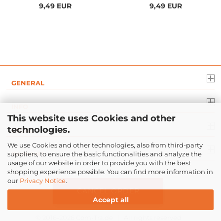
9,49 EUR
9,49 EUR
GENERAL
INFO
This website uses Cookies and other
technologies.
LEGAL
We use Cookies and other technologies, also from third-party
suppliers, to ensure the basic functionalities and analyze the
PAYMENT
usage of our website in order to provide you with the best
shopping experience possible. You can find more information in
our
Privacy Notice
.
CANCEL ORDER
Accept all
© 2016-2026
Com-Tra.de
| All rights reserved