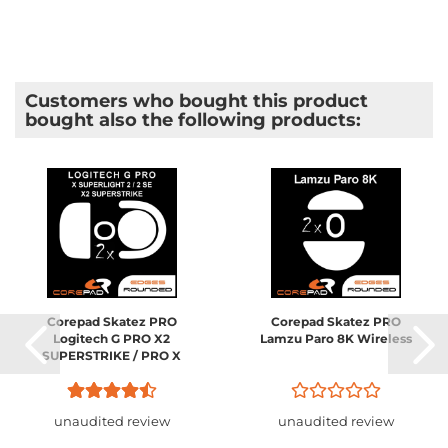
Customers who bought this product
bought also the following products:
Corepad Skatez PRO
Corepad Skatez PRO
Logitech G PRO X2
Lamzu Paro 8K Wireless
SUPERSTRIKE / PRO X
SUPERLIGHT 2 Wireless
unaudited review
unaudited review