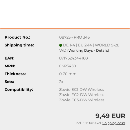
Product No.:
08725 - PRO 345
Shipping time:
DE 1-4 | EU 2-14 | WORLD 9-28
WD
Working Days -
Details
(
)
EAN:
8717524344160
MPN:
CSP3450
Thickness:
0.70 mm
Sets:
2x
Compatibility:
Zowie EC1-DW Wireless
Zowie EC2-DW Wireless
Zowie EC3-DW Wireless
9,49 EUR
incl. 19% tax excl.
Shipping costs