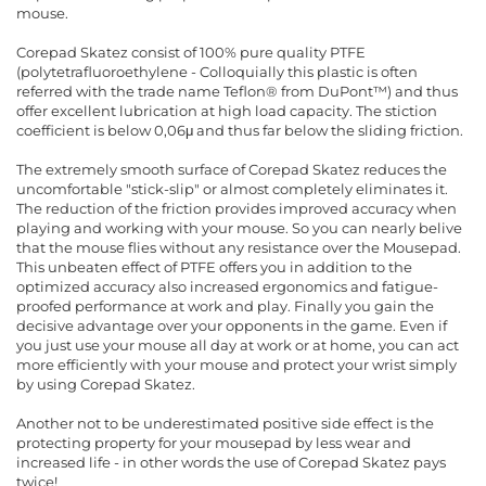
mouse.
Corepad Skatez consist of 100% pure quality PTFE
(polytetrafluoroethylene - Colloquially this plastic is often
referred with the trade name Teflon® from DuPont™) and thus
offer excellent lubrication at high load capacity. The stiction
coefficient is below 0,06μ and thus far below the sliding friction.
The extremely smooth surface of Corepad Skatez reduces the
uncomfortable "stick-slip" or almost completely eliminates it.
The reduction of the friction provides improved accuracy when
playing and working with your mouse. So you can nearly belive
that the mouse flies without any resistance over the Mousepad.
This unbeaten effect of PTFE offers you in addition to the
optimized accuracy also increased ergonomics and fatigue-
proofed performance at work and play. Finally you gain the
decisive advantage over your opponents in the game. Even if
you just use your mouse all day at work or at home, you can act
more efficiently with your mouse and protect your wrist simply
by using Corepad Skatez.
Another not to be underestimated positive side effect is the
protecting property for your mousepad by less wear and
increased life - in other words the use of Corepad Skatez pays
twice!