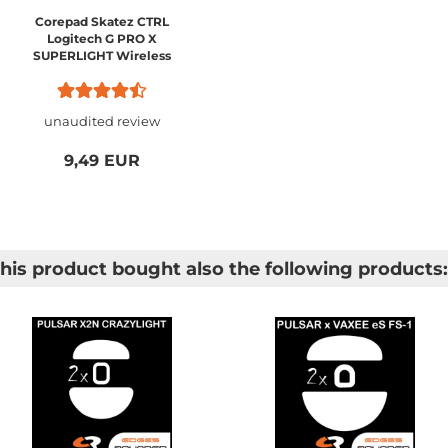
Corepad Skatez CTRL
Logitech G PRO X
SUPERLIGHT Wireless
unaudited review
9,49 EUR
is product bought also the following products: