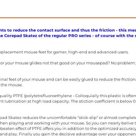
ts to reduce the contact surface and thus the friction - this me
the Corepad Skatez of the regular PRO series - of course with the 
eplacement mouse feet for gamer, high-end and advanced users.
t or your mouse glides not that good on your mousepad? No problem:
inal feet of your mouse and can be easily glued to reduce the friction
 the mouse.
ality PTFE (polytetrafluoroethylene - Colloquially this plastic is oft
 lubrication at high load capacity. The stiction coefficient is below 
ad Skatez reduces the uncomfortable "stick-slip" or almost completel
when playing and working with your mouse. So you can nearly belive t
beaten effect of PTFE offers you in addition to the optimized accura
nd play. Finally you gain the decisive advantage over your opponents