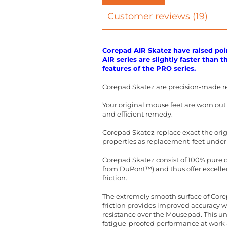
Customer reviews (19)
Corepad AIR Skatez have raised poin
AIR series are slightly faster than 
features of the PRO series.
Corepad Skatez are precision-made r
Your original mouse feet are worn ou
and efficient remedy.
Corepad Skatez replace exact the orig
properties as replacement-feet under
Corepad Skatez consist of 100% pure qu
from DuPont™) and thus offer excellent
friction.
The extremely smooth surface of Corep
friction provides improved accuracy 
resistance over the Mousepad. This un
fatigue-proofed performance at work a