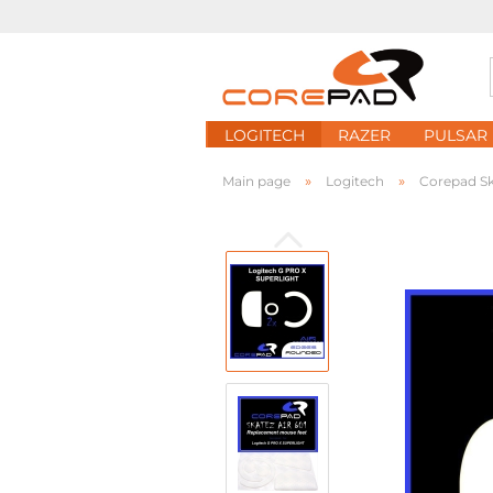
LOGITECH
RAZER
PULSAR
»
»
Main page
Logitech
Corepad Sk