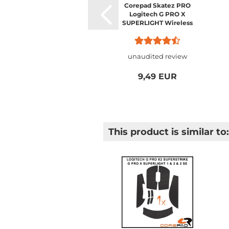
Corepad Skatez PRO
Logitech G PRO X
SUPERLIGHT Wireless
unaudited review
9,49 EUR
This product is similar to: