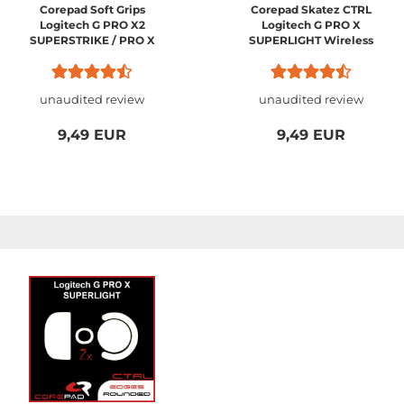
Corepad Soft Grips
Corepad Skatez CTRL
Logitech G PRO X2
Logitech G PRO X
SUPERSTRIKE / PRO X
SUPERLIGHT Wireless
SUPERLIGHT 2 / PRO X
SUPERLIGHT 1
unaudited review
unaudited review
9,49 EUR
9,49 EUR