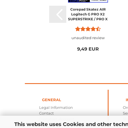
Corepad Skatez AIR
Logitech G PRO X2
SUPERSTRIKE / PRO X
SUPERLIGHT 2
unaudited review
9,49 EUR
GENERAL
I
Legal Information
Or
Contact
Se
Customer-Account
Sh
This website uses Cookies and other techn