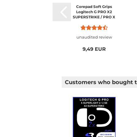
Corepad Soft Grips
Logitech G PRO X2
SUPERSTRIKE / PRO X
SUPERLIGHT 2 / PRO X
SUPERLIGHT 1
unaudited review
9,49 EUR
Customers who bought th