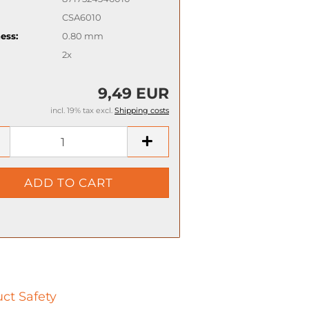
CSA6010
ess:
0.80 mm
2x
9,49 EUR
incl. 19% tax excl.
Shipping costs
ct Safety