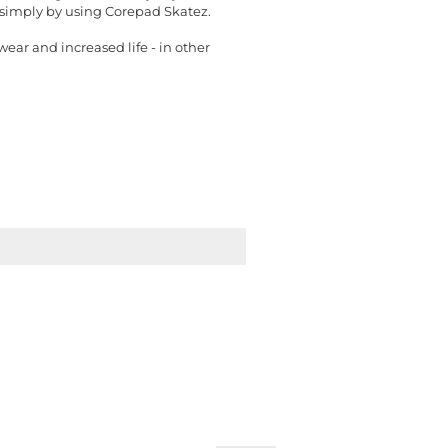
t simply by using Corepad Skatez.
ear and increased life - in other