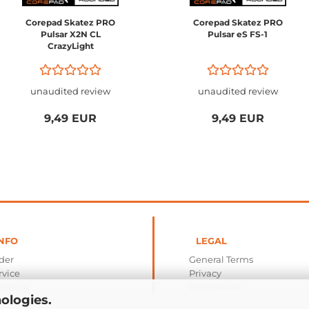
Corepad Skatez PRO
Corepad Skatez PRO
Pulsar X2N CL
Pulsar eS FS-1
CrazyLight
unaudited review
unaudited review
9,49 EUR
9,49 EUR
NFO
LEGAL
der
General Terms
rvice
Privacy
ipping
Withdrawal
ologies.