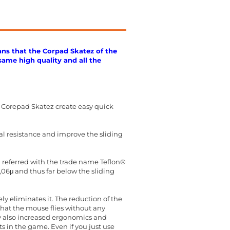
ans that the Corpad Skatez of the
same high quality and all the
 Corepad Skatez create easy quick
al resistance and improve the sliding
en referred with the trade name Teflon®
0,06μ and thus far below the sliding
y eliminates it. The reduction of the
hat the mouse flies without any
cy also increased ergonomics and
 in the game. Even if you just use