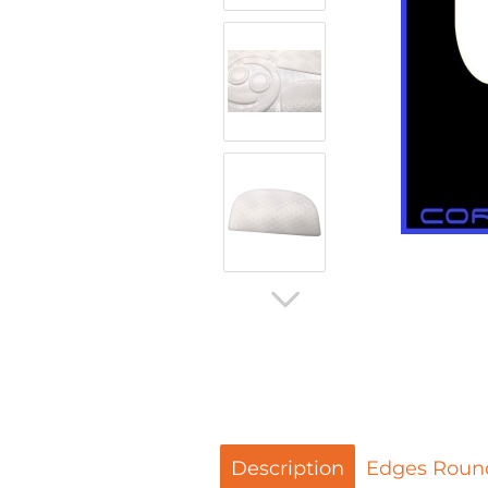
Description
Edges Roun