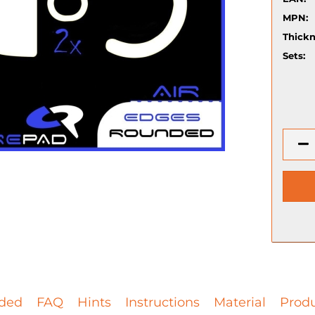
MPN:
Thickn
Sets:
ded
FAQ
Hints
Instructions
Material
Produ