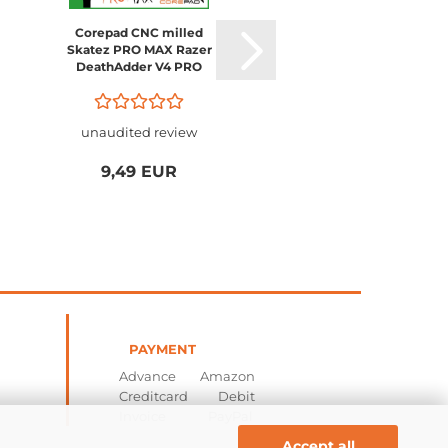
Corepad CNC milled
Corepad CNC milled
Skatez PRO MAX Razer
Skatez PRO MAX Raze
DeathAdder V4 PRO
Viper V4 PRO
unaudited review
unaudited review
9,49 EUR
9,49 EUR
PAYMENT
Advance Amazon
Creditcard Debit
Invoice PayPal
Accept all