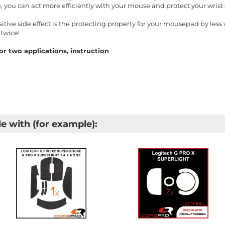
, you can act more efficiently with your mouse and protect your wris
ive side effect is the protecting property for your mousepad by less w
twice!
r two applications, instruction
e with (for example):