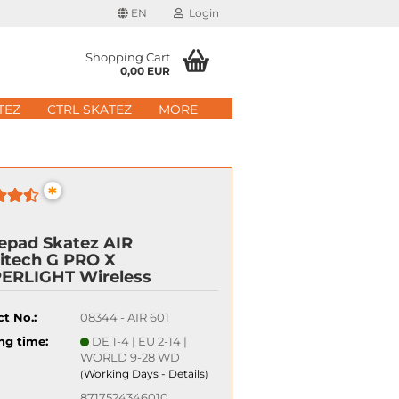
EN
Login
age
Shopping Cart
0,00 EUR
mail
TEZ
CTRL SKATEZ
MORE
ry
assword
*
epad Skatez AIR
itech G PRO X
ate a new account
ERLIGHT Wireless
got password?
t No.:
08344 - AIR 601
Quick login with
ng time:
DE 1-4 | EU 2-14 |
WORLD 9-28 WD
Working Days -
Details
(
)
8717524346010