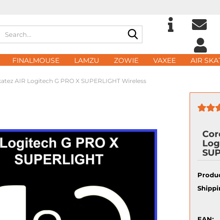
Search...
Change langu
E
FINALMOUSE
LAMZU
ZOWIE
VAXEE
AIR SKA
Delivery count
atez AIR Logitech G PRO X SUPERLIGHT Wireless
P
Cor
Log
Cre
SUP
For
Produc
Shippi
EAN: