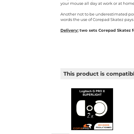
your mouse all day at work or at home
Another not to be underestimated posit
words the use of Corepad Skatez pays 
Delivery:
two sets Corepad Skatez fo
This product is compatibl