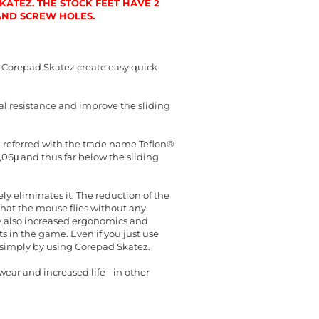
ATEZ. THE STOCK FEET HAVE 2
 AND SCREW HOLES.
 Corepad Skatez create easy quick
al resistance and improve the sliding
en referred with the trade name Teflon®
0,06μ and thus far below the sliding
y eliminates it. The reduction of the
hat the mouse flies without any
cy also increased ergonomics and
 in the game. Even if you just use
t simply by using Corepad Skatez.
ear and increased life - in other