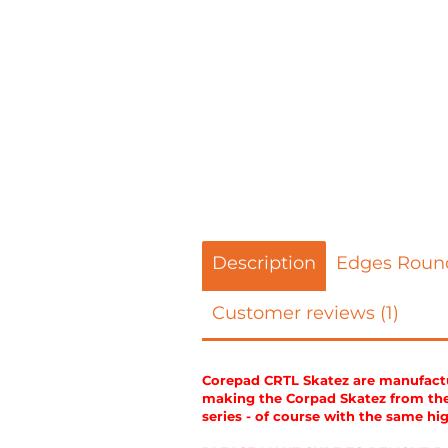
Description
Edges Roun
Customer reviews (1)
Corepad CRTL Skatez are manufactur
making the Corpad Skatez from the 
series - of course with the same hi