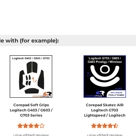
e with (for example):
Corepad Soft Grips
Corepad Skatez AIR
Logitech G403 / G603 /
Logitech G703
G703 Series
Lightspeed / Logitech
G603 Lightspeed /
Logitech G403 HERO /
Logitech G403 Prodigy /
unaudited review
unaudited review
Logitech...