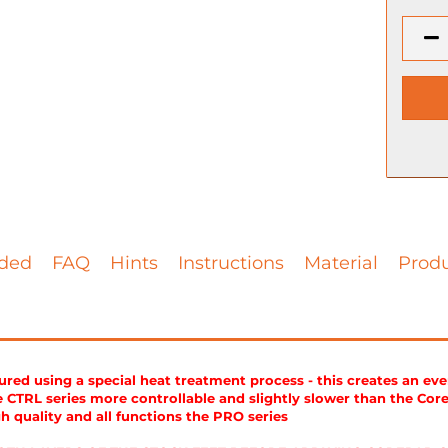
ded
FAQ
Hints
Instructions
Material
Produ
ed using a special heat treatment process - this creates an ev
CTRL series more controllable and slightly slower than the Cor
gh quality and all functions the PRO series