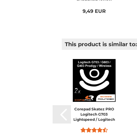
9,49 EUR
This product is similar to:
Corepad Skatez PRO
Logitech G703
Lightspeed / Logitech
G603 Lightspeed /
Logitech G403 HERO /
Logitech G403 Prodigy /