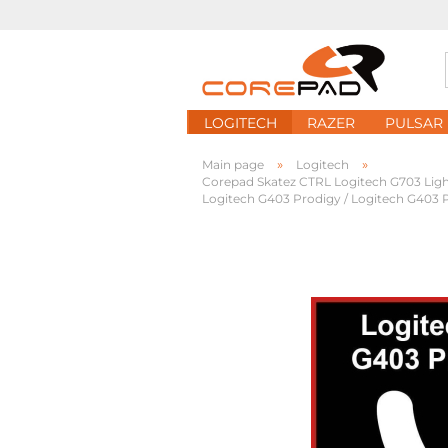
LOGITECH
RAZER
PULSAR
»
»
Main page
Logitech
Corepad Skatez CTRL Logitech G703 Ligh
Logitech G403 Prodigy / Logitech G403 