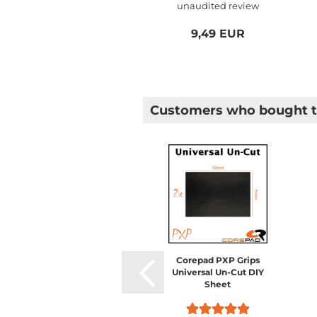
unaudited review
Logitech...
9,49 EUR
Customers who bought th
Corepad PXP Grips
Universal Un-Cut DIY
Sheet