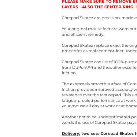
PLEASE MAKE SURE TO REMOVE BO
LAYERS - ALSO THE CENTER RING.
Corepad Skatez are precision-made r
Your original mouse feet are worn ou
and efficient remedy.
Corepad Skatez replace exact the orig
properties as replacement-feet under
Corepad Skatez consist of 100% pure qu
from DuPont™) and thus offer excellent
friction.
The extremely smooth surface of Corep
friction provides improved accuracy 
resistance over the Mousepad. This un
fatigue-proofed performance at work a
your mouse all day at work or at home
Another not to be underestimated posit
words the use of Corepad Skatez pays 
Delivery:
two sets Corepad Skatez fo