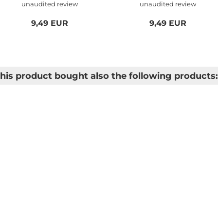
unaudited review
unaudited review
Logitech...
9,49 EUR
9,49 EUR
is product bought also the following products: