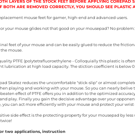
TH LAYERS OF THE STOCK FEET BEFORE APPLYING COREPAD SK
 IF BOTH ARE REMOVED CORRECTLY, YOU SHOULD SEE PLASTIC
eplacement mouse feet for gamer, high-end and advanced users.
t or your mouse glides not that good on your mousepad? No problem:
inal feet of your mouse and can be easily glued to reduce the friction
 the mouse.
ality PTFE (polytetrafluoroethylene - Colloquially this plastic is oft
 lubrication at high load capacity. The stiction coefficient is below 
ad Skatez reduces the uncomfortable "stick-slip" or almost completel
when playing and working with your mouse. So you can nearly belive t
beaten effect of PTFE offers you in addition to the optimized accura
nd play. Finally you gain the decisive advantage over your opponents
, you can act more efficiently with your mouse and protect your wris
ive side effect is the protecting property for your mousepad by less w
twice!
r two applications, instruction