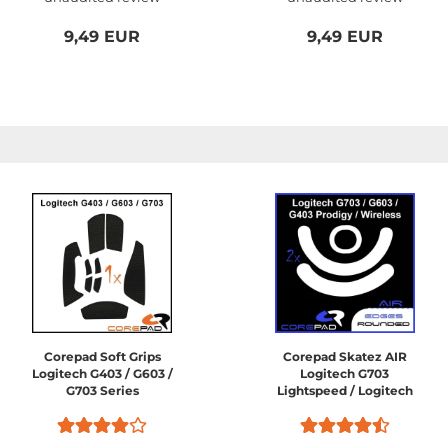
9,49 EUR
9,49 EUR
Corepad Soft Grips
Corepad Skatez AIR
Logitech G403 / G603 /
Logitech G703
G703 Series
Lightspeed / Logitech
G603 Lightspeed /
Logitech G403 HERO /
Logitech G403 Prodigy /