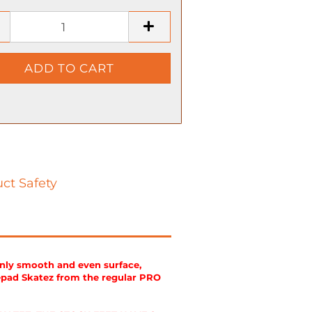
ct Safety
enly smooth and even surface,
epad Skatez from the regular PRO