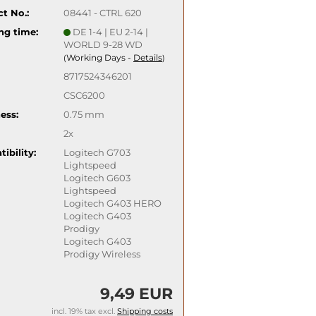
t No.:
08441 - CTRL 620
ng time:
DE 1-4 | EU 2-14 |
WORLD 9-28 WD
Working Days -
Details
(
)
8717524346201
CSC6200
ess:
0.75 mm
2x
ibility:
Logitech G703
Lightspeed
Logitech G603
Lightspeed
Logitech G403 HERO
Logitech G403
Prodigy
Logitech G403
Prodigy Wireless
9,49 EUR
incl. 19% tax excl.
Shipping costs