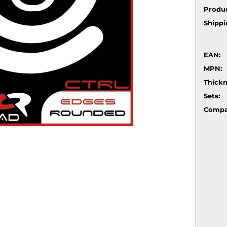
Produc
Shippi
EAN:
MPN:
Thickn
Sets:
Compat