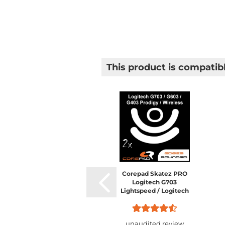
This product is compatibl
Corepad Skatez PRO
Logitech G703
Lightspeed / Logitech
G603 Lightspeed /
Logitech G403 HERO /
Logitech G403 Prodigy /
unaudited review
Logitech...