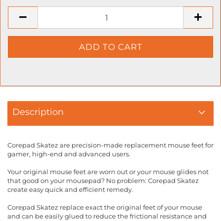
Description
Corepad Skatez are precision-made replacement mouse feet for
gamer, high-end and advanced users.
Your original mouse feet are worn out or your mouse glides not
that good on your mousepad? No problem: Corepad Skatez
create easy quick and efficient remedy.
Corepad Skatez replace exact the original feet of your mouse
and can be easily glued to reduce the frictional resistance and