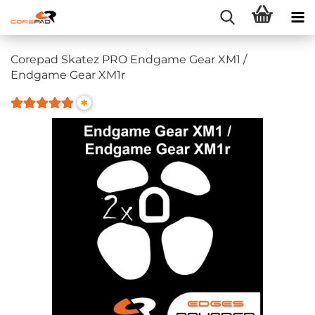
Corepad Skatez PRO Endgame Gear XM1 /
Endgame Gear XM1r
*