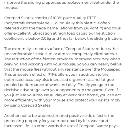
improve the sliding properties as replacement-feet under the
mouse.
Corepad Skatez consist of 100% pure quality PTFE
(polytetrafluoroethylene - Colloquially this plastic is often
referred with the trade name Teflon® from DuPont™) and thus
offer excellent lubrication at high load capacity. The stiction
coefficient is below 0,06μ and thus far below the sliding friction.
The extremely smooth surface of Corepad Skatez reduces the
uncomfortable "stick-slip" or almost completely eliminates it.
The reduction of the friction provides improved accuracy when
playing and working with your mouse. So you can nearly belive
that the mouse flies without any resistance over the Mousepad.
This unbeaten effect of PTFE offers you in addition to the
optimized accuracy also increased ergonomics and fatigue-
proofed performance at work and play. Finally you gain the
decisive advantage over your opponents in the game. Even if
you just use your mouse all day at work or at home, you can act
more efficiently with your mouse and protect your wrist simply
by using Corepad Skatez.
Another not to be underestimated positive side effect is the
protecting property for your mousepad by less wear and
increased life - in other words the use of Corepad Skatez pays