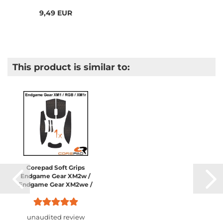
9,49 EUR
This product is similar to:
Corepad Soft Grips
Endgame Gear XM2w /
Endgame Gear XM2we /
Endgame Gear XM2 8K /
Endgame Gear XM1 /
Endgame Gear XM1 RGB...
unaudited review