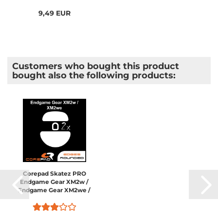
9,49 EUR
Customers who bought this product
bought also the following products:
Corepad Skatez PRO
Endgame Gear XM2w /
Endgame Gear XM2we /
Endgame Gear XM2 8K