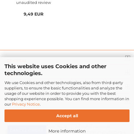
unaudited review
9,49 EUR
GENERAL
This website uses Cookies and other
technologies.
INFO
We use Cookies and other technologies, also from third-party
suppliers, to ensure the basic functionalities and analyze the
LEGAL
usage of our website in order to provide you with the best
shopping experience possible. You can find more information in
PAYMENT
our
Privacy Notice
.
Accept all
© 2016-2026
Com-Tra.de
| All rights reserved
CANCEL ORDER
More information
Brand names and logos are the property of the manufacturers