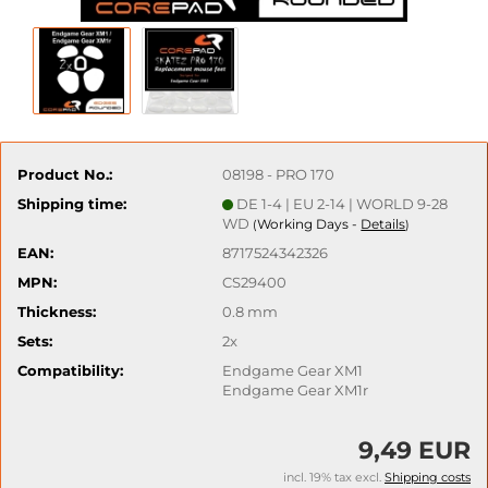
Product No.:
08198 - PRO 170
Shipping time:
DE 1-4 | EU 2-14 | WORLD 9-28
WD
Working Days -
Details
(
)
EAN:
8717524342326
MPN:
CS29400
Thickness:
0.8 mm
Sets:
2x
Compatibility:
Endgame Gear XM1
Endgame Gear XM1r
9,49 EUR
incl. 19% tax excl.
Shipping costs