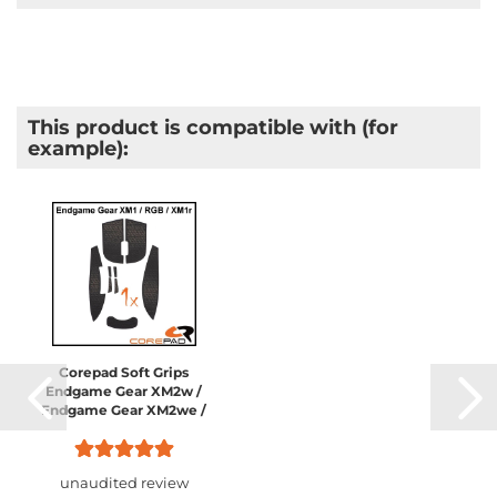
This product is compatible with (for
example):
Corepad Soft Grips
Endgame Gear XM2w /
Endgame Gear XM2we /
Endgame Gear XM2 8K /
Endgame Gear XM1 /
Endgame Gear XM1 RGB...
unaudited review