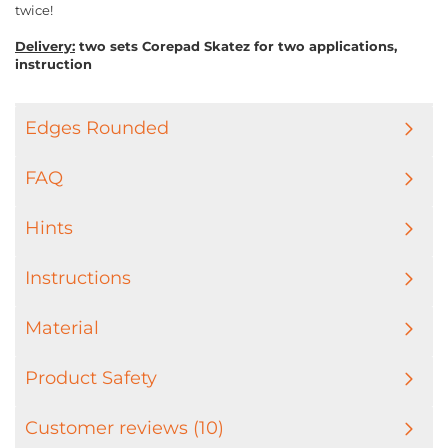
twice!
Delivery:
two sets Corepad Skatez for two applications,
instruction
Edges Rounded
FAQ
Hints
Instructions
Material
Product Safety
Customer reviews (10)