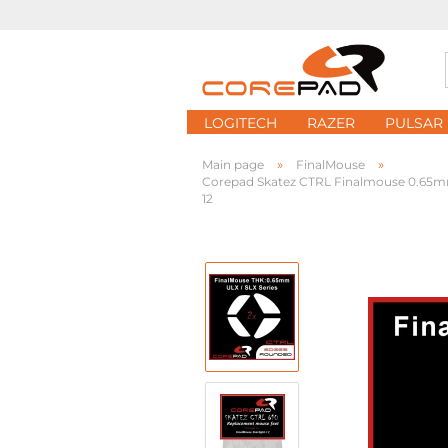
LOGITECH
RAZER
PULSAR
»
»
Main page
FinalMouse
Corepad Skatez CTRL Finalmouse 0.65mm ULX
12