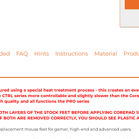
ded
FAQ
Hints
Instructions
Material
Produ
ed using a special heat treatment process - this creates an ev
CTRL series more controllable and slightly slower than the Cor
gh quality and all functions the PRO series
TH LAYERS OF THE STOCK FEET BEFORE APPLYING COREPAD SK
 IF BOTH ARE REMOVED CORRECTLY, YOU SHOULD SEE PLASTIC
eplacement mouse feet for gamer, high-end and advanced users.