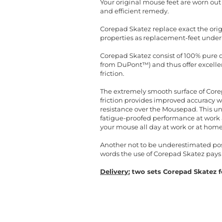
Your original mouse feet are worn ou
and efficient remedy.
Corepad Skatez replace exact the orig
properties as replacement-feet under
Corepad Skatez consist of 100% pure qu
from DuPont™) and thus offer excellent
friction.
The extremely smooth surface of Corep
friction provides improved accuracy 
resistance over the Mousepad. This un
fatigue-proofed performance at work a
your mouse all day at work or at home
Another not to be underestimated posit
words the use of Corepad Skatez pays 
Delivery:
two sets Corepad Skatez fo