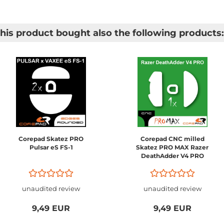
is product bought also the following products:
Corepad Skatez PRO
Corepad CNC milled
Pulsar eS FS-1
Skatez PRO MAX Razer
DeathAdder V4 PRO
unaudited review
unaudited review
9,49 EUR
9,49 EUR