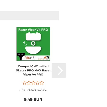
Corepad CNC milled
Corepad CNC milled
Skatez PRO MAX Razer
Skatez PRO MAX
Viper V4 PRO
Logitech G PRO X2
SUPERSTRIKE / PRO 
SUPERLIGHT 2
unaudited review
unaudited review
9,49 EUR
9,49 EUR