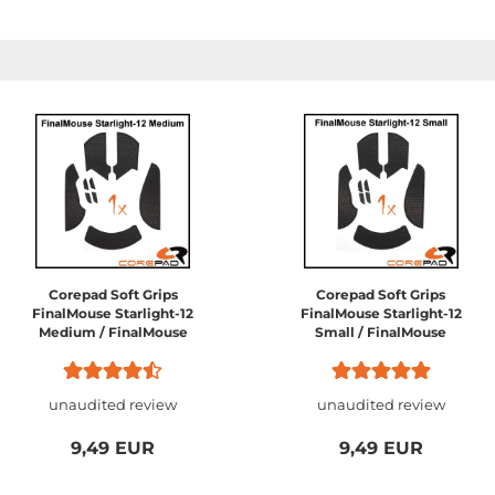
Corepad Soft Grips
Corepad Soft Grips
FinalMouse Starlight-12
FinalMouse Starlight-12
Medium / FinalMouse
Small / FinalMouse
Ultralight Pro /
Ultralight 2 Cape Town
FinalMouse Phantom /
FinalMouse Sunset...
unaudited review
unaudited review
9,49 EUR
9,49 EUR