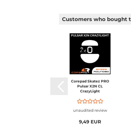
Customers who bought th
Corepad Skatez PRO
Pulsar X2N CL
CrazyLight
unaudited review
9,49 EUR