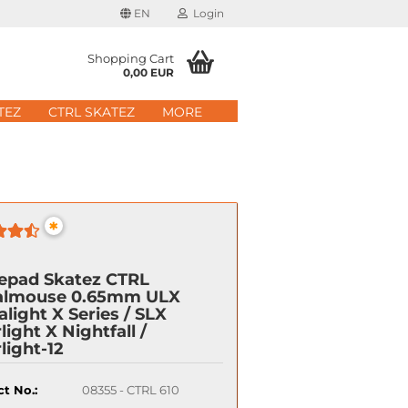
EN
Login
age
Shopping Cart
0,00 EUR
mail
TEZ
CTRL SKATEZ
MORE
ry
assword
*
ate a new account
epad Skatez CTRL
got password?
almouse 0.65mm ULX
alight X Series / SLX
light X Nightfall /
Quick login with
light-12
t No.:
08355 - CTRL 610