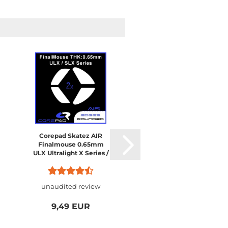
Corepad Skatez AIR
Finalmouse 0.65mm
ULX Ultralight X Series /
SLX Starlight X Nightfall
/ Starlight-12
unaudited review
9,49 EUR