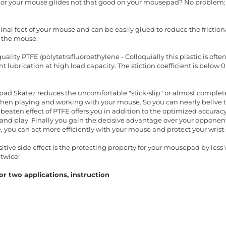
t or your mouse glides not that good on your mousepad? No problem:
inal feet of your mouse and can be easily glued to reduce the friction
 the mouse.
ality PTFE (polytetrafluoroethylene - Colloquially this plastic is oft
 lubrication at high load capacity. The stiction coefficient is below 
ad Skatez reduces the uncomfortable "stick-slip" or almost completel
when playing and working with your mouse. So you can nearly belive t
beaten effect of PTFE offers you in addition to the optimized accura
nd play. Finally you gain the decisive advantage over your opponents
, you can act more efficiently with your mouse and protect your wris
ive side effect is the protecting property for your mousepad by less w
twice!
r two applications, instruction