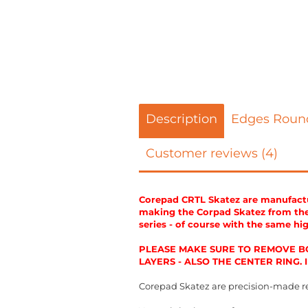
Description
Edges Roun
Customer reviews (4)
Corepad CRTL Skatez are manufactur
making the Corpad Skatez from the 
series - of course with the same hi
PLEASE MAKE SURE TO REMOVE BO
LAYERS - ALSO THE CENTER RING.
Corepad Skatez are precision-made r