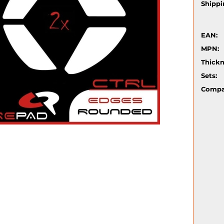
Shippi
EAN:
MPN:
Thickn
Sets:
Compat