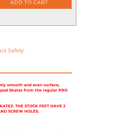
ct Safety
enly smooth and even surface,
epad Skatez from the regular PRO
ATEZ. THE STOCK FEET HAVE 2
 AND SCREW HOLES.