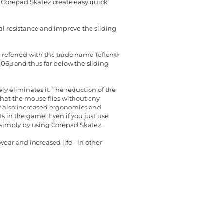
 Corepad Skatez create easy quick
al resistance and improve the sliding
en referred with the trade name Teflon®
0,06μ and thus far below the sliding
y eliminates it. The reduction of the
hat the mouse flies without any
cy also increased ergonomics and
 in the game. Even if you just use
t simply by using Corepad Skatez.
ear and increased life - in other