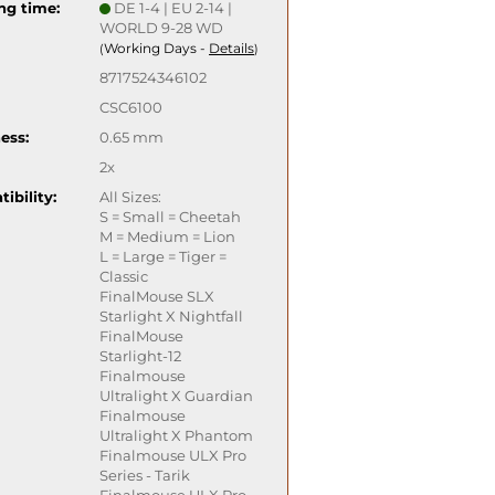
ng time:
DE 1-4 | EU 2-14 |
WORLD 9-28 WD
Working Days -
Details
(
)
8717524346102
CSC6100
ess:
0.65 mm
2x
ibility:
All Sizes:
S = Small = Cheetah
M = Medium = Lion
L = Large = Tiger =
Classic
FinalMouse SLX
Starlight X Nightfall
FinalMouse
Starlight-12
Finalmouse
Ultralight X Guardian
Finalmouse
Ultralight X Phantom
Finalmouse ULX Pro
Series - Tarik
Finalmouse ULX Pro