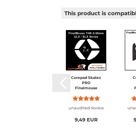
This product is compatibl
Corepad Skatez
Corepad Skatez
C
AIR Finalmouse
PRO
0.65mm ULX
Finalmouse
Ultralight X
0.65mm ULX
S
Series / SLX
Ultralight X
Starlight X
Series / SLX
unaudited review
unaudited review
una
Nightfall /
Starlight X
Ul
Starlight-12
Nightfall /
Starlight-12
9,49 EUR
9,49 EUR