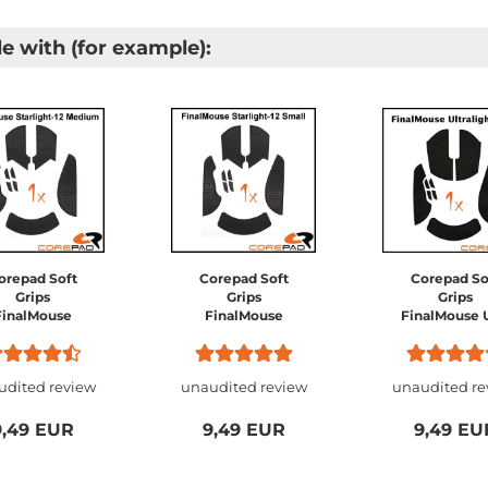
e with (for example):
orepad Soft
Corepad Soft
Corepad So
Grips
Grips
Grips
FinalMouse
FinalMouse
FinalMouse 
tarlight-12
Starlight-12
Ultralight 
Medium /
Small /
Series -
FinalMouse
FinalMouse
Guardian 
udited review
unaudited review
unaudited re
tralight Pro /
Ultralight 2
Phantom / Pr
FinalMouse
Cape Town
Competition
Phantom /
Prophecy 
9,49 EUR
9,49 EUR
9,49 EU
FinalMouse
Sakura /
Sunset...
Frostlord..