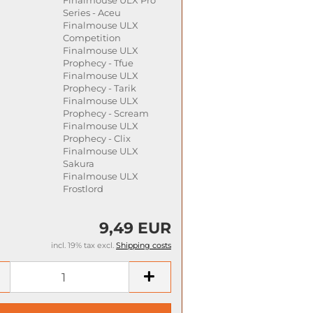
Series - Aceu
Finalmouse ULX
Competition
Finalmouse ULX
Prophecy - Tfue
Finalmouse ULX
Prophecy - Tarik
Finalmouse ULX
Prophecy - Scream
Finalmouse ULX
Prophecy - Clix
Finalmouse ULX
Sakura
Finalmouse ULX
Frostlord
9,49 EUR
incl. 19% tax excl.
Shipping costs