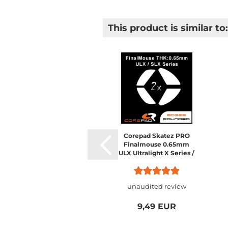
This product is similar to:
Corepad Skatez PRO
Finalmouse 0.65mm
ULX Ultralight X Series /
SLX Starlight X Nightfall
/ Starlight-12
unaudited review
9,49 EUR