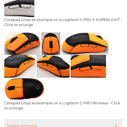
Corepad Grips as example on a Logitech G PRO X SUPERLIGHT -
Click to enlarge
Corepad Grips as example on a Logitech G PRO Wireless - Click
to enlarge
Instructions