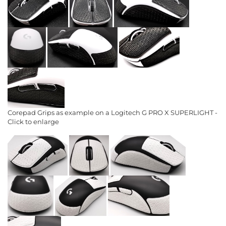
Corepad Grips as example on a Logitech G PRO X SUPERLIGHT -
Click to enlarge