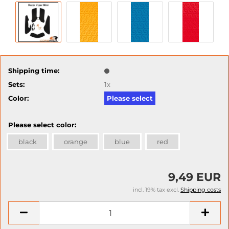
Shipping time:
Sets:
1x
Color:
Please select
Please select color:
black
orange
blue
red
9,49 EUR
incl. 19% tax excl.
Shipping costs