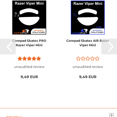
Corepad Skatez PRO
Corepad Skatez AIR Razer
Razer Viper Mini
Viper Mini
unaudited review
unaudited review
9,49 EUR
9,49 EUR