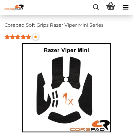
Corepad Soft Grips Razer Viper Mini Series
*