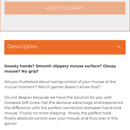
Description
Sweaty hands? Smooth slippery mouse surface? Glossy
mouse? No grip?
Are you frustrated about losing control of your mouse at the
crucial moment? Which gamer doesn't know that?
Do not despair because we have the solution for you with
Corepad Soft Grips. Get the decisive advantage and experience
the difference with the perfect connection between hand and
mouse. Finally no more slipping - finally the perfect hold -
finally absolute control over your mouse and thus also in the
game!