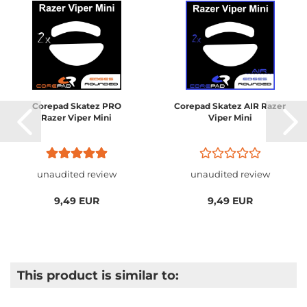
Corepad Skatez PRO
Corepad Skatez AIR Razer
Razer Viper Mini
Viper Mini
unaudited review
unaudited review
9,49 EUR
9,49 EUR
This product is similar to: