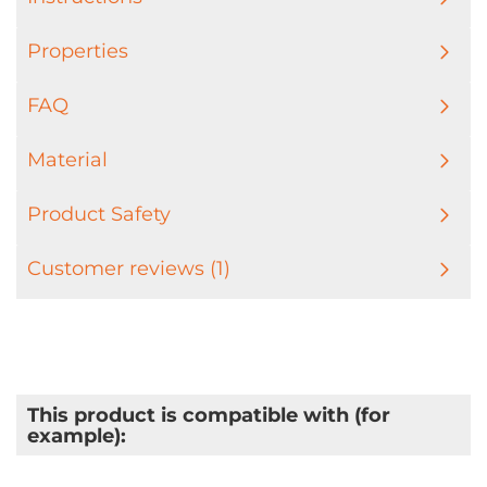
Properties
FAQ
Material
Product Safety
Customer reviews (1)
This product is compatible with (for
example):