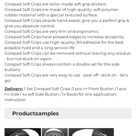
Corepad Soft Grips are tailor-made soft grip stickers.
Corepad Soft Grips are made of high-quality, soft polymer-
rubber material with a special textured surface.
Corepad Soft Grips absorb hand sweat, give you a perfect grip &
give you absolute control.
Corepad Soft Grips are very thin and ergonomic.
Corepad Soft Grips have pressed edges to increase durability.
Corepad Soft Grips use high-quality 3M adhesive for the best
possible hold and a long service life.
Corepad Soft Grips can be removed without leaving any residue
- but not stuck on again.
Corepad Soft Grips always contain a double set for the side
buttons.
Corepad Soft Grips are very easy to use - peel off - stick on - let's
go!
Delivery:
1 Set Corepad Soft Grips (1 pcs l+r Front Button / 1 pcs
l+r Side / 4x left Side Button / 1x Back) for one application,
instruction
Productsamples