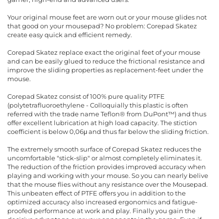
Your original mouse feet are worn out or your mouse glides not
that good on your mousepad? No problem: Corepad Skatez
create easy quick and efficient remedy.
Corepad Skatez replace exact the original feet of your mouse
and can be easily glued to reduce the frictional resistance and
improve the sliding properties as replacement-feet under the
mouse.
Corepad Skatez consist of 100% pure quality PTFE
(polytetrafluoroethylene - Colloquially this plastic is often
referred with the trade name Teflon® from DuPont™) and thus
offer excellent lubrication at high load capacity. The stiction
coefficient is below 0,06μ and thus far below the sliding friction.
The extremely smooth surface of Corepad Skatez reduces the
uncomfortable "stick-slip" or almost completely eliminates it.
The reduction of the friction provides improved accuracy when
playing and working with your mouse. So you can nearly belive
that the mouse flies without any resistance over the Mousepad.
This unbeaten effect of PTFE offers you in addition to the
optimized accuracy also increased ergonomics and fatigue-
proofed performance at work and play. Finally you gain the