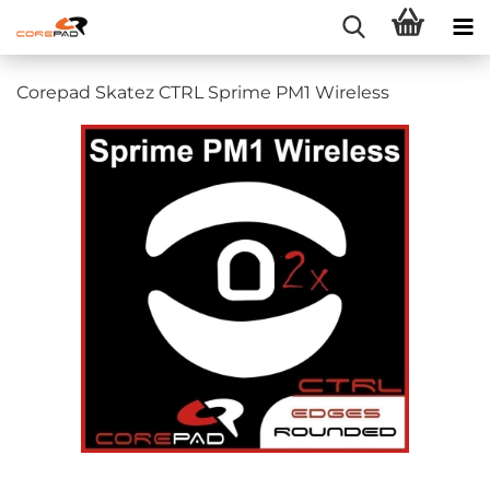
Corepad Skatez CTRL Sprime PM1 Wireless