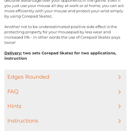
decisive advantage over your opponents in the game. Even if
you just use your mouse all day at work or at home, you can act
more efficiently with your mouse and protect your wrist simply
by using Corepad Skatez.
Another not to be underestimated positive side effect is the
protecting property for your mousepad by less wear and
increased life - in other words the use of Corepad Skatez pays
twice!
Delivery:
two sets Corepad Skatez for two applications,
instruction
Edges Rounded
FAQ
Hints
Instructions