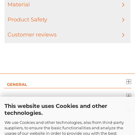
Material
Product Safety
Customer reviews
GENERAL
INFO
This website uses Cookies and other
technologies.
LEGAL
We use Cookies and other technologies, also from third-party
suppliers, to ensure the basic functionalities and analyze the
PAYMENT
usage of our website in order to provide you with the best