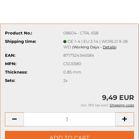
Product No.:
08604 - CTRL 658
Shipping time:
DE 1-4 | EU 2-14 | WORLD 9-28
WD
Working Days -
Details
(
)
EAN:
8717524346584
MPN:
CSC6580
Thickness:
0.85 mm
Sets:
2x
9,49 EUR
incl. 19% tax excl.
Shipping costs