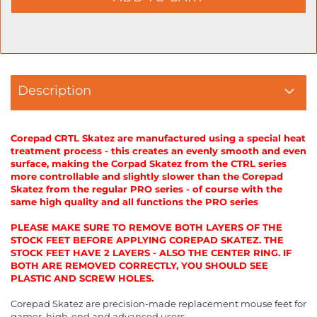
Description
Corepad CRTL Skatez are manufactured using a special heat
treatment process - this creates an evenly smooth and even
surface, making the Corpad Skatez from the CTRL series
more controllable and slightly slower than the Corepad
Skatez from the regular PRO series - of course with the
same high quality and all functions the PRO series
PLEASE MAKE SURE TO REMOVE BOTH LAYERS OF THE
STOCK FEET BEFORE APPLYING COREPAD SKATEZ. THE
STOCK FEET HAVE 2 LAYERS - ALSO THE CENTER RING. IF
BOTH ARE REMOVED CORRECTLY, YOU SHOULD SEE
PLASTIC AND SCREW HOLES.
Corepad Skatez are precision-made replacement mouse feet for
gamer, high-end and advanced users.