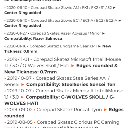
•
2020-06-10
•
Corepad Skatez Zowie AM / FK1 / FK2 / S1 / S2 ►
Center Ring added
•
2020-06-10
•
Corepad Skatez Zowie EC1 / EC1-A / EC2 / EC2-A ►
Center Ring added
•
2020-01-27
•
Corepad Skatez Razer Abyssus / Mirror ►
Compatibility: Razer Salmosa
•
2020-01-16
•
Corepad Skatez Endgame Gear XM1 ►
New
Tickness: 0.8mm
•
2019-11-01
•
Corepad Skatez Microsoft IntelliMouse
1.1 / 3.0 / G-Wolves Skoll / Hati
►
Edges rounded &
New Tickness: 0.7mm
•
2019-10-07
•
Corepad Skatez SteelSeries XAI /
Sensei
►
Compatibility: SteelSeries Sensei Ten
•
2019-10-07
•
Corepad Skatez Microsoft IntelliMouse
1.1 / 3.0
►
Compatibility: G-WOLVES SKOLL / G-
WOLVES HATI
•
2019-09-02
•
Corepad Skatez Roccat Tyon​
►
Edges
rounded
•
2019-08-05
•
Corepad Skatez Glorious PC Gaming