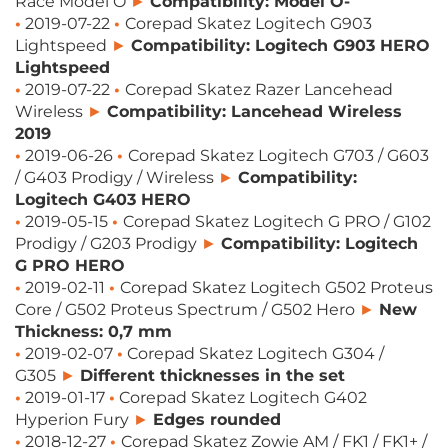
Race Model O
►
Compatibility: Model O-
•
2019-07-22
•
Corepad Skatez Logitech G903
Lightspeed
►
Compatibility: Logitech G903 HERO
Lightspeed
•
2019-07-22
•
Corepad Skatez Razer Lancehead
Wireless
►
Compatibility: Lancehead Wireless
2019
•
2019-06-26
•
Corepad Skatez Logitech G703 / G603
/ G403 Prodigy / Wireless
►
Compatibility:
Logitech G403 HERO
•
2019-05-15
•
Corepad Skatez Logitech G PRO / G102
Prodigy / G203 Prodigy
►
Compatibility: Logitech
G PRO HERO
•
2019-02-11
•
Corepad Skatez Logitech G502 Proteus
Core / G502 Proteus Spectrum / G502 Hero
►
New
Thickness: 0,7 mm
•
2019-02-07
•
Corepad Skatez Logitech G304 /
G305
►
Different thicknesses in the set
•
2019-01-17
•
Corepad Skatez Logitech G402
Hyperion Fury​
►
Edges rounded
•
2018-12-27
•
Corepad Skatez Zowie AM / FK1 / FK1+ /