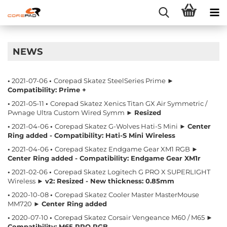
NEWS
•
2021-07-06
•
Corepad Skatez SteelSeries Prime ►
Compatibility: Prime +
•
2021-05-11
•
Corepad Skatez Xenics Titan GX Air Symmetric /
Pwnage Ultra Custom Wired Symm ►
Resized
•
2021-04-06
•
Corepad Skatez G-Wolves Hati-S Mini ►
Center
Ring added - Compatibility: Hati-S Mini Wireless
•
2021-04-06
•
Corepad Skatez Endgame Gear XM1 RGB ►
Center Ring added - Compatibility: Endgame Gear XM1r
•
2021-02-06
•
Corepad Skatez Logitech G PRO X SUPERLIGHT
Wireless ►
v2: Resized - New thickness: 0.85mm
•
2020-10-08
•
Corepad Skatez Cooler Master MasterMouse
MM720 ►
Center Ring added
•
2020-07-10
•
Corepad Skatez Corsair Vengeance M60 / M65 ►
Compatibility: M65 PRO RGB