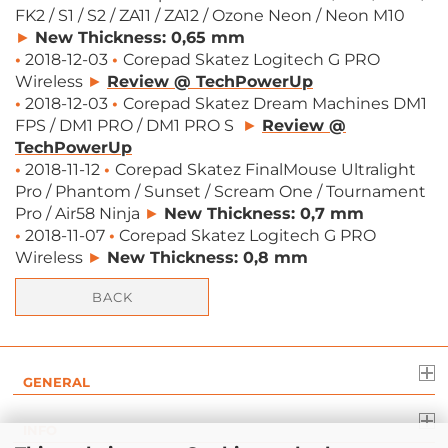
FK2 / S1 / S2 / ZA11 / ZA12 / Ozone Neon / Neon M10
►
New Thickness: 0,65 mm
•
2018-12-03
•
Corepad Skatez Logitech G PRO
Wireless
►
Review @ TechPowerUp
•
2018-12-03
•
Corepad Skatez Dream Machines DM1
FPS / DM1 PRO / DM1 PRO S
►
Review @
TechPowerUp
•
2018-11-12
•
Corepad Skatez FinalMouse Ultralight
Pro / Phantom / Sunset / Scream One / Tournament
Pro / Air58 Ninja
►
New Thickness: 0,7 mm
•
2018-11-07
•
Corepad Skatez Logitech G PRO
Wireless
►
New Thickness: 0,8 mm
BACK
GENERAL
INFO