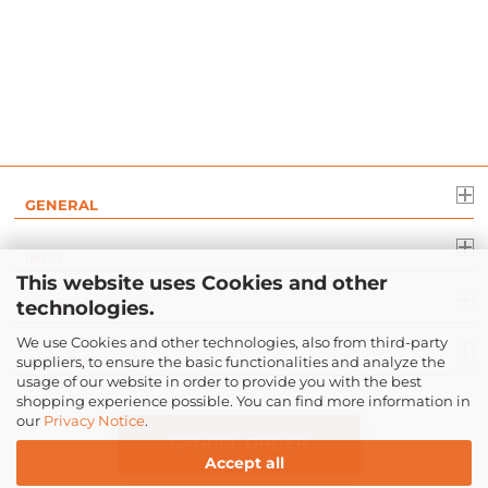
GENERAL
INFO
This website uses Cookies and other
technologies.
LEGAL
We use Cookies and other technologies, also from third-party
suppliers, to ensure the basic functionalities and analyze the
PAYMENT
usage of our website in order to provide you with the best
shopping experience possible. You can find more information in
our
Privacy Notice
.
CANCEL ORDER
Accept all