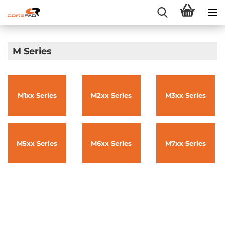
M Series
M1xx Series
M2xx Series
M3xx Series
M5xx Series
M6xx Series
M7xx Series