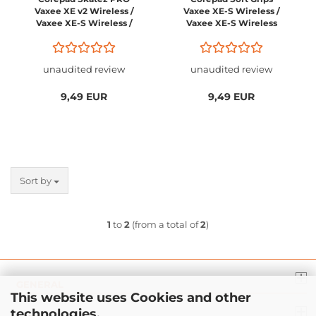
Vaxee XE v2 Wireless /
Vaxee XE-S Wireless /
Vaxee XE-S Wireless /
Vaxee XE-S Wireless
Vaxee XE-S Wireless
4K
4K / Vaxee XE-SL (left)
Wireless 4k
unaudited review
unaudited review
9,49 EUR
9,49 EUR
Sort by
1
to
2
(from a total of
2
)
GENERAL
This website uses Cookies and other
technologies.