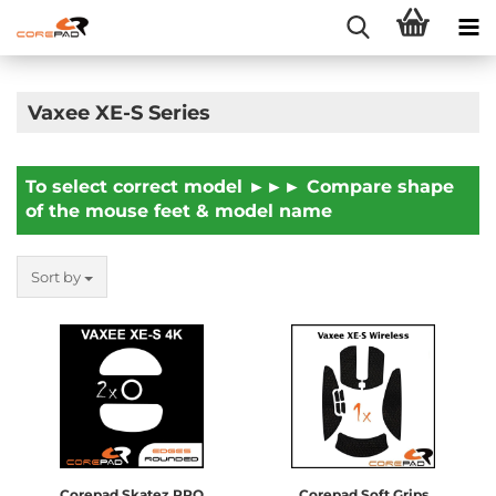
Vaxee XE-S Series
To select correct model ►►► Compare shape
of the mouse feet & model name
Sort by
Corepad Skatez PRO
Corepad Soft Grips