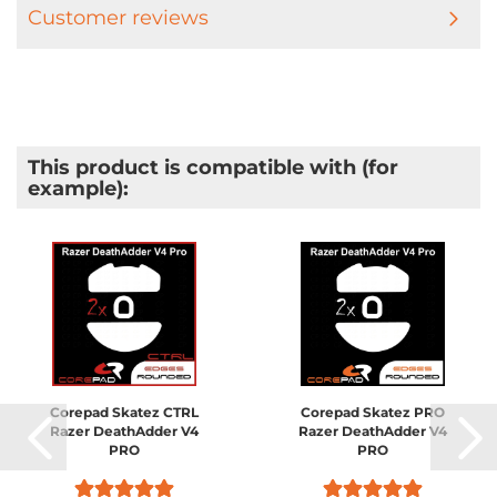
Customer reviews
This product is compatible with (for
example):
Corepad Skatez CTRL
Corepad Skatez PRO
Razer DeathAdder V4
Razer DeathAdder V4
PRO
PRO