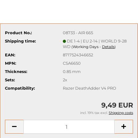
Product No.:
08733 - AIR 665
Shipping time:
DE 1-4 | EU 2-14 | WORLD 9-28
WD
Working Days -
Details
(
)
EAN:
8717524346652
MPN:
CSA6650
Thickness:
0.85 mm
Sets:
2x
Compatibility:
Razer DeathAdder V4 PRO
9,49 EUR
incl. 19% tax excl.
Shipping costs