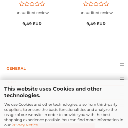
unaudited review
unaudited review
9,49 EUR
9,49 EUR
GENERAL
INFO
This website uses Cookies and other
technologies.
LEGAL
We use Cookies and other technologies, also from third-party
suppliers, to ensure the basic functionalities and analyze the
PAYMENT
usage of our website in order to provide you with the best
shopping experience possible. You can find more information in
our
Privacy Notice
.