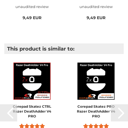
unaudited review
unaudited review
9,49 EUR
9,49 EUR
This product is similar to:
Corepad Skatez CTRL
Corepad Skatez PRO
Razer DeathAdder V4
Razer DeathAdder V4
PRO
PRO