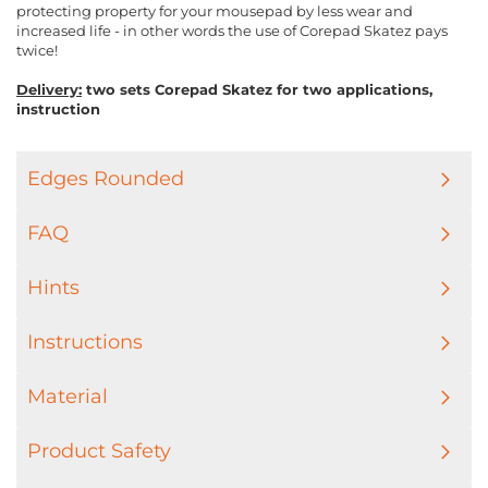
protecting property for your mousepad by less wear and
increased life - in other words the use of Corepad Skatez pays
twice!
Delivery:
two sets Corepad Skatez for two applications,
instruction
Edges Rounded
FAQ
Hints
Instructions
Material
Product Safety