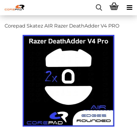
Corepad Skatez AIR Razer DeathAdder V4 PRO