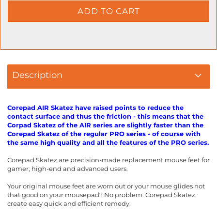
Description
Corepad AIR Skatez have raised points to reduce the
contact surface and thus the friction - this means that the
Corpad Skatez of the AIR series are slightly faster than the
Corepad Skatez of the regular PRO series - of course with
the same high quality and all the features of the PRO series.
Corepad Skatez are precision-made replacement mouse feet for
gamer, high-end and advanced users.
Your original mouse feet are worn out or your mouse glides not
that good on your mousepad? No problem: Corepad Skatez
create easy quick and efficient remedy.