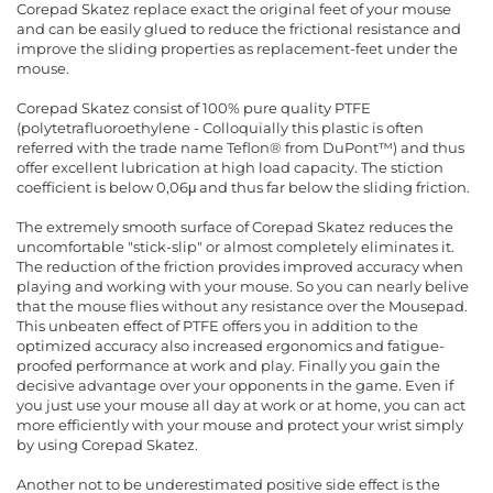
Corepad Skatez replace exact the original feet of your mouse
and can be easily glued to reduce the frictional resistance and
improve the sliding properties as replacement-feet under the
mouse.
Corepad Skatez consist of 100% pure quality PTFE
(polytetrafluoroethylene - Colloquially this plastic is often
referred with the trade name Teflon® from DuPont™) and thus
offer excellent lubrication at high load capacity. The stiction
coefficient is below 0,06μ and thus far below the sliding friction.
The extremely smooth surface of Corepad Skatez reduces the
uncomfortable "stick-slip" or almost completely eliminates it.
The reduction of the friction provides improved accuracy when
playing and working with your mouse. So you can nearly belive
that the mouse flies without any resistance over the Mousepad.
This unbeaten effect of PTFE offers you in addition to the
optimized accuracy also increased ergonomics and fatigue-
proofed performance at work and play. Finally you gain the
decisive advantage over your opponents in the game. Even if
you just use your mouse all day at work or at home, you can act
more efficiently with your mouse and protect your wrist simply
by using Corepad Skatez.
Another not to be underestimated positive side effect is the