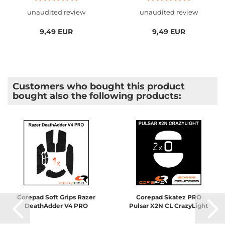
unaudited review
unaudited review
9,49 EUR
9,49 EUR
Customers who bought this product
bought also the following products:
Corepad Soft Grips Razer
Corepad Skatez PRO
DeathAdder V4 PRO
Pulsar X2N CL CrazyLight