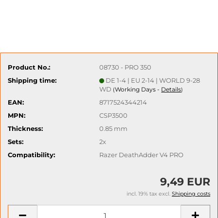
Product No.:
08730 - PRO 350
Shipping time:
DE 1-4 | EU 2-14 | WORLD 9-28
WD
Working Days -
Details
(
)
EAN:
8717524344214
MPN:
CSP3500
Thickness:
0.85 mm
Sets:
2x
Compatibility:
Razer DeathAdder V4 PRO
9,49 EUR
incl. 19% tax excl.
Shipping costs