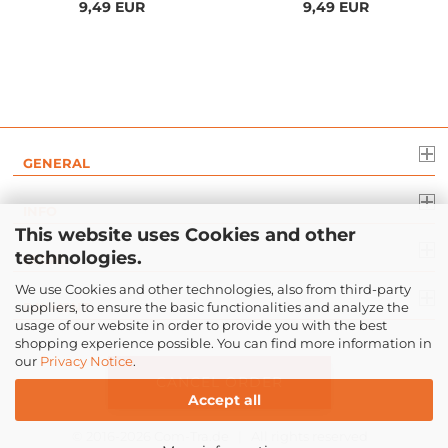
9,49 EUR
9,49 EUR
GENERAL
INFO
This website uses Cookies and other
technologies.
LEGAL
We use Cookies and other technologies, also from third-party
suppliers, to ensure the basic functionalities and analyze the
PAYMENT
usage of our website in order to provide you with the best
shopping experience possible. You can find more information in
our
Privacy Notice
.
CANCEL ORDER
Accept all
© 2016-2026
Com-Tra.de
| All rights reserved