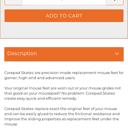
Description
Corepad Skatez are precision-made replacement mouse feet for
gamer, high-end and advanced users.
Your original mouse feet are worn out or your mouse glides not
that good on your mousepad? No problem: Corepad Skatez
create easy quick and efficient remedy.
Corepad Skatez replace exact the original feet of your mouse
and can be easily glued to reduce the frictional resistance and
improve the sliding properties as replacement-feet under the
mouse.