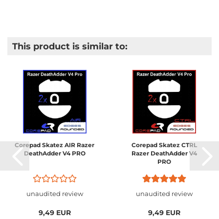
This product is similar to:
Corepad Skatez AIR Razer
Corepad Skatez CTRL
DeathAdder V4 PRO
Razer DeathAdder V4
PRO
unaudited review
unaudited review
9,49 EUR
9,49 EUR