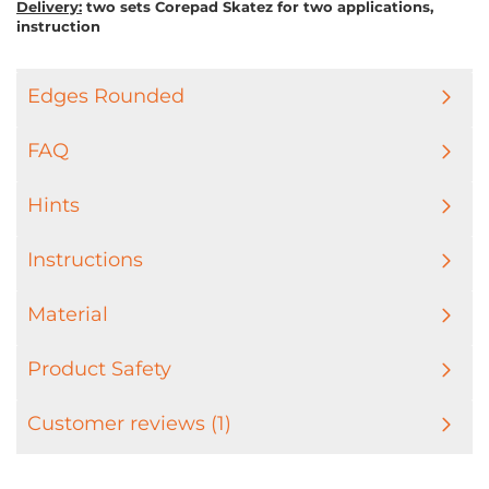
Delivery:
two sets Corepad Skatez for two applications,
instruction
Edges Rounded
FAQ
Hints
Instructions
Material
Product Safety
Customer reviews (1)