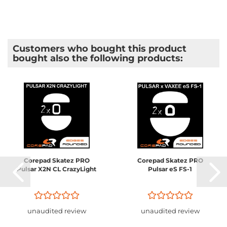
Customers who bought this product
bought also the following products:
Corepad Skatez PRO
Corepad Skatez PRO
Pulsar X2N CL CrazyLight
Pulsar eS FS-1
unaudited review
unaudited review