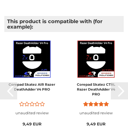
This product is compatible with (for
example):
Corepad Skatez AIR Razer
Corepad Skatez CTRL
DeathAdder V4 PRO
Razer DeathAdder V4
PRO
unaudited review
unaudited review
9,49 EUR
9,49 EUR