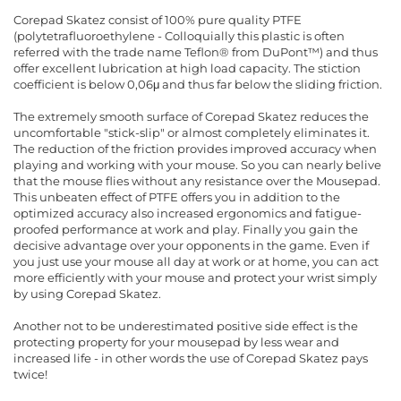
Corepad Skatez consist of 100% pure quality PTFE
(polytetrafluoroethylene - Colloquially this plastic is often
referred with the trade name Teflon® from DuPont™) and thus
offer excellent lubrication at high load capacity. The stiction
coefficient is below 0,06μ and thus far below the sliding friction.
The extremely smooth surface of Corepad Skatez reduces the
uncomfortable "stick-slip" or almost completely eliminates it.
The reduction of the friction provides improved accuracy when
playing and working with your mouse. So you can nearly belive
that the mouse flies without any resistance over the Mousepad.
This unbeaten effect of PTFE offers you in addition to the
optimized accuracy also increased ergonomics and fatigue-
proofed performance at work and play. Finally you gain the
decisive advantage over your opponents in the game. Even if
you just use your mouse all day at work or at home, you can act
more efficiently with your mouse and protect your wrist simply
by using Corepad Skatez.
Another not to be underestimated positive side effect is the
protecting property for your mousepad by less wear and
increased life - in other words the use of Corepad Skatez pays
twice!