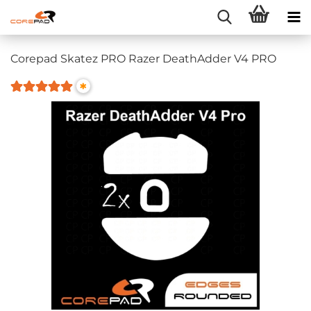
Corepad Skatez PRO Razer DeathAdder V4 PRO
*