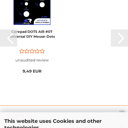
Corepad DOTS AIR #07
Universal DIY Mouse-Dots
unaudited review
9,49 EUR
GENERAL
This website uses Cookies and other
technologies.