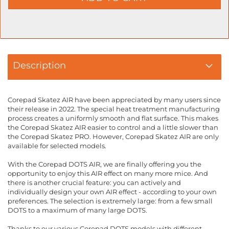
Description
Corepad Skatez AIR have been appreciated by many users since
their release in 2022. The special heat treatment manufacturing
process creates a uniformly smooth and flat surface. This makes
the Corepad Skatez AIR easier to control and a little slower than
the Corepad Skatez PRO. However, Corepad Skatez AIR are only
available for selected models.
With the Corepad DOTS AIR, we are finally offering you the
opportunity to enjoy this AIR effect on many more mice. And
there is another crucial feature: you can actively and
individually design your own AIR effect - according to your own
preferences. The selection is extremely large: from a few small
DOTS to a maximum of many large DOTS.
Thanks to our various Corepad DOTS models with different