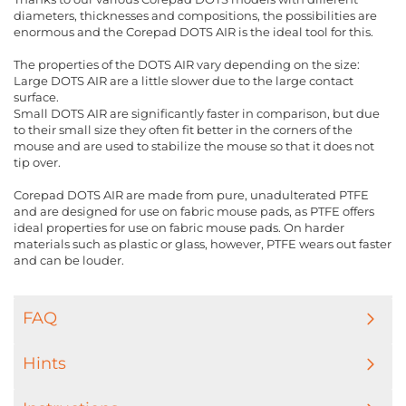
diameters, thicknesses and compositions, the possibilities are
enormous and the Corepad DOTS AIR is the ideal tool for this.
The properties of the DOTS AIR vary depending on the size:
Large DOTS AIR are a little slower due to the large contact
surface.
Small DOTS AIR are significantly faster in comparison, but due
to their small size they often fit better in the corners of the
mouse and are used to stabilize the mouse so that it does not
tip over.
Corepad DOTS AIR are made from pure, unadulterated PTFE
and are designed for use on fabric mouse pads, as PTFE offers
ideal properties for use on fabric mouse pads. On harder
materials such as plastic or glass, however, PTFE wears out faster
and can be louder.
FAQ
Hints