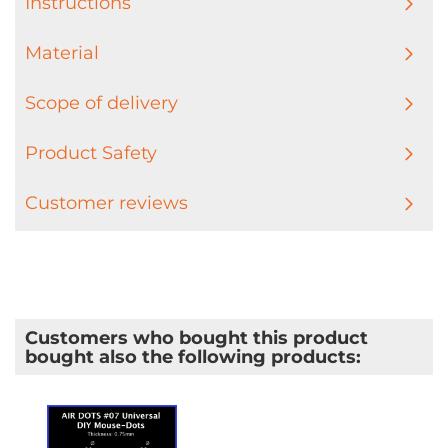
Instructions
Material
Scope of delivery
Product Safety
Customer reviews
Customers who bought this product
bought also the following products: