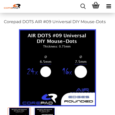
Corepad DOTS AIR #09 Universal DIY Mouse-Dots