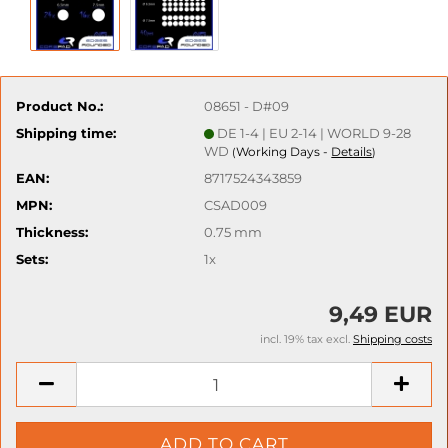
Product No.:
08651 - D#09
Shipping time:
DE 1-4 | EU 2-14 | WORLD 9-28
WD
Working Days -
Details
(
)
EAN:
8717524343859
MPN:
CSAD009
Thickness:
0.75 mm
Sets:
1x
9,49 EUR
incl. 19% tax excl.
Shipping costs